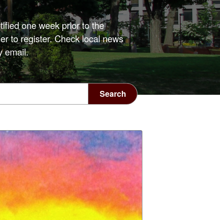
tified one week prior to the
er to register. Check local news
y email.
Search