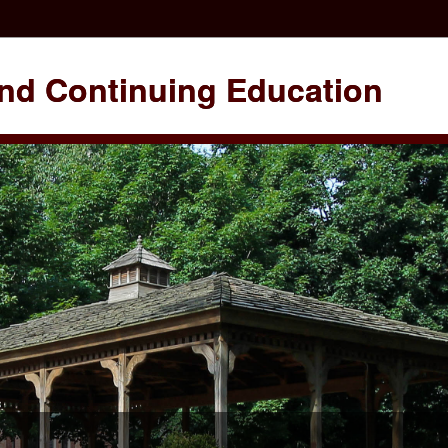
nd Continuing Education