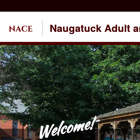
Naugatuck Adult a
Welcome!