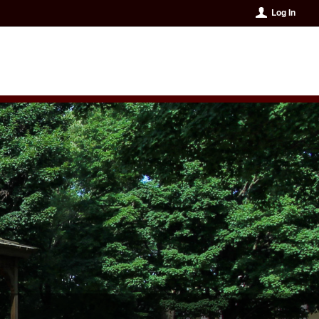
Log In