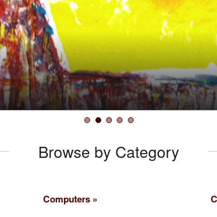
the Facts
k
Browse by Category
Computers
C