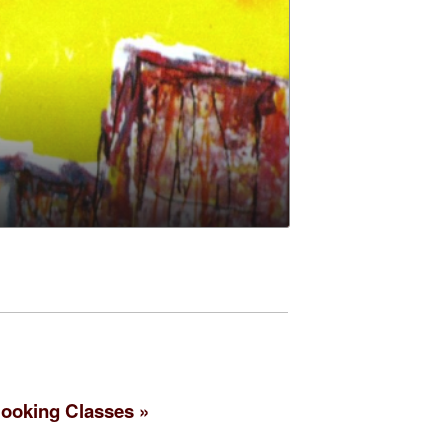
ooking Classes