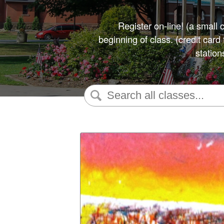
Register on-line! (a small 
beginning of class. (credit car
station