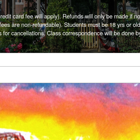
credit card fee will apply). Refunds will only be made if no
d fees are non-refundable). Students must be 18 yrs or old
s for cancellations. Class correspondence will be done b